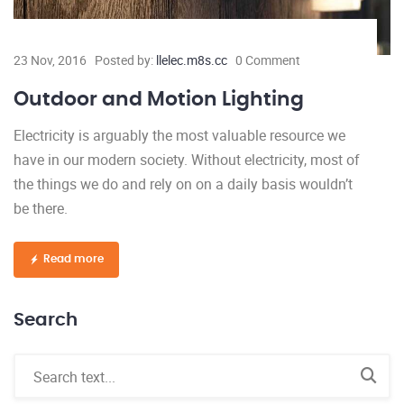
23 Nov, 2016
Posted by:
llelec.m8s.cc
0 Comment
Outdoor and Motion Lighting
Electricity is arguably the most valuable resource we
have in our modern society. Without electricity, most of
the things we do and rely on on a daily basis wouldn’t
be there.
Read more
Search