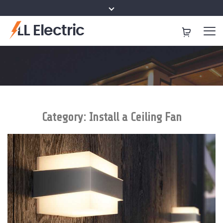
LL Electric
Category:
Install a Ceiling Fan