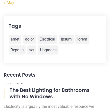
« May
Tags
amet
dolor
Electrical
ipsum
lorem
Repairs
set
Upgrades
Recent Posts
30 Oct, 2016
22
The Best Lighting for Bathrooms
with No Windows
Electricity is arguably the most valuable resource we