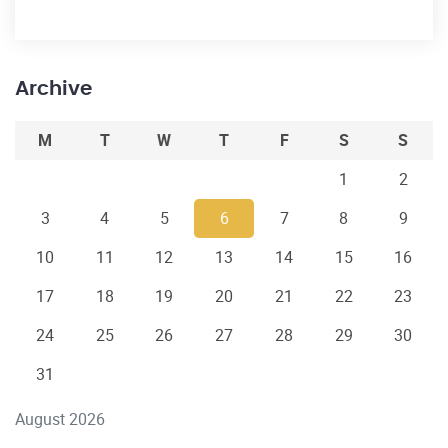
Archive
M
T
W
T
F
S
S
1
2
3
4
5
6
7
8
9
10
11
12
13
14
15
16
17
18
19
20
21
22
23
24
25
26
27
28
29
30
31
August 2026