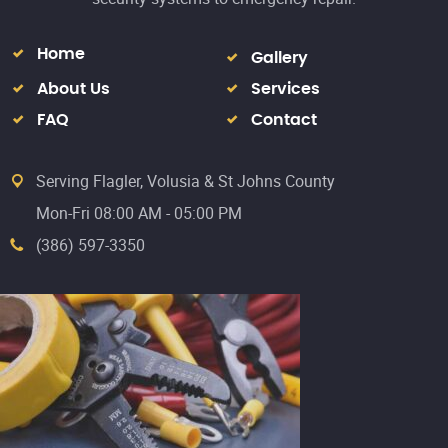
Home
Gallery
About Us
Services
FAQ
Contact
Serving Flagler, Volusia & St Johns County
Mon-Fri 08:00 AM - 05:00 PM
(386) 597-3350