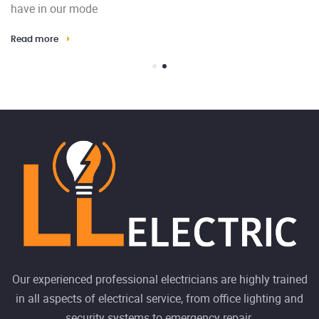
have in our mode
Th
Read more
El
Re
Our experienced professional electricians are highly trained
in all aspects of electrical service, from office lighting and
security systems to emergency repair.