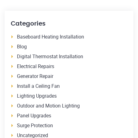
Categories
Baseboard Heating Installation
Blog
Digital Thermostat Installation
Electrical Repairs
Generator Repair
Install a Ceiling Fan
Lighting Upgrades
Outdoor and Motion Lighting
Panel Upgrades
Surge Protection
Uncategorized