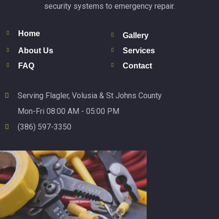
security systems to emergency repair.
Home
Gallery
About Us
Services
FAQ
Contact
Serving Flagler, Volusia & St Johns County
Mon-Fri 08:00 AM - 05:00 PM
(386) 597-3350