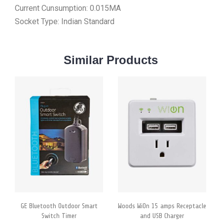
Current Cunsumption: 0.015MA
Socket Type: Indian Standard
Similar
Products
GE Bluetooth Outdoor Smart
Woods WiOn 15 amps Receptacle
Switch Timer
and USB Charger