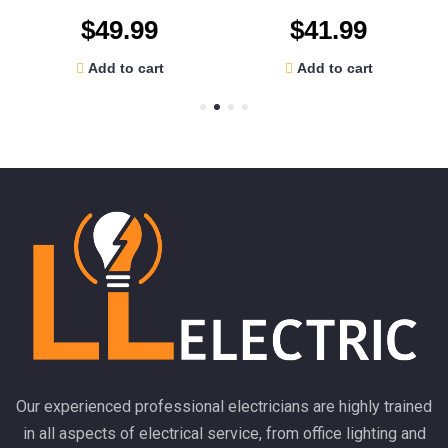
$
49.99
$
41.99
Add to cart
Add to cart
Our experienced professional electricians are highly trained
in all aspects of electrical service, from office lighting and