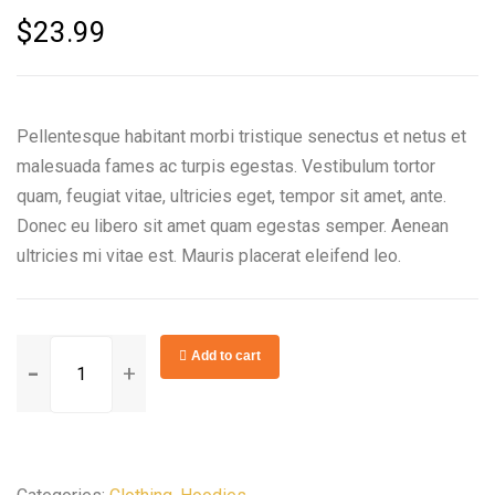
$
23.99
Pellentesque habitant morbi tristique senectus et netus et
malesuada fames ac turpis egestas. Vestibulum tortor
quam, feugiat vitae, ultricies eget, tempor sit amet, ante.
Donec eu libero sit amet quam egestas semper. Aenean
ultricies mi vitae est. Mauris placerat eleifend leo.
Rotary
Add to cart
Fan
Speed
Control
quantity