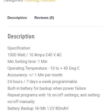
Categories:
Clothing
,
Hoodies
Description
Reviews (0)
Description
Specification:
1000 Watt / 10 Amps 240 V AC
Min Setting time: 1 Min
Operating Temperature: -10 to + 40 Deg C
Accourancy: +/-1 Min per month
24 hours / 7 days a week programmable
Built-in battery for backup when power failure
Repeat programs with 16 on/off settings, and setting
on/off manually
Battery Backup: Ni-Mh 1.2V 80mAH