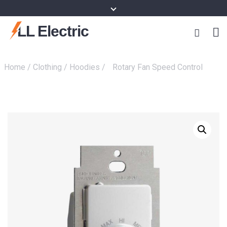
content
LL Electric
Home
/
Clothing
/
Hoodies
/
Rotary Fan Speed Control