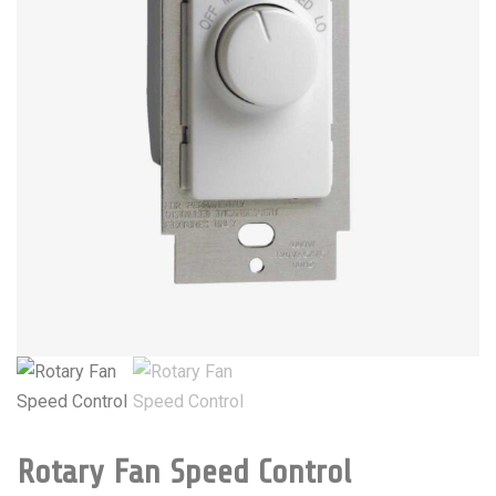
Rotary Fan Speed Control